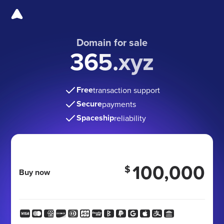
Domain for sale
365.xyz
Free
transaction support
Secure
payments
Spaceship
reliability
100,000
$
Buy now