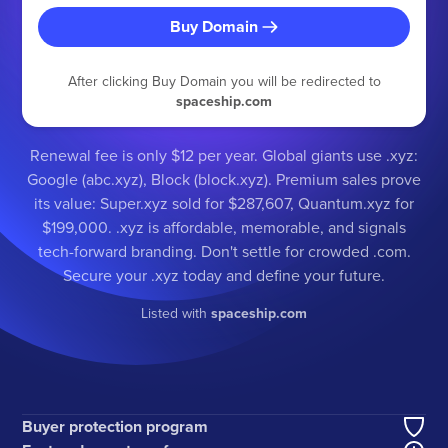
Buy Domain
After clicking Buy Domain you will be redirected to
spaceship.com
Renewal fee is only $12 per year. Global giants use .xyz:
Google (abc.xyz), Block (block.xyz). Premium sales prove
its value: Super.xyz sold for $287,607, Quantum.xyz for
$199,000. .xyz is affordable, memorable, and signals
tech-forward branding. Don't settle for crowded .com.
Secure your .xyz today and define your future.
Listed with
spaceship.com
Buyer protection program