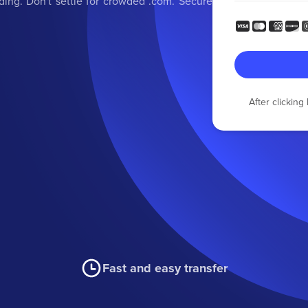
ding. Don't settle for crowded .com. Secure
After clickin
Fast and easy transfer