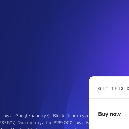
GET THIS 
Buy now
 .xyz: Google (abc.xyz), Block (block.xyz).
287,607, Quantum.xyz for $199,000. .xyz is