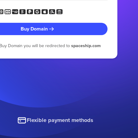
Buy Domain
g Buy Domain you will be redirected to
spaceship.com
Flexible payment methods