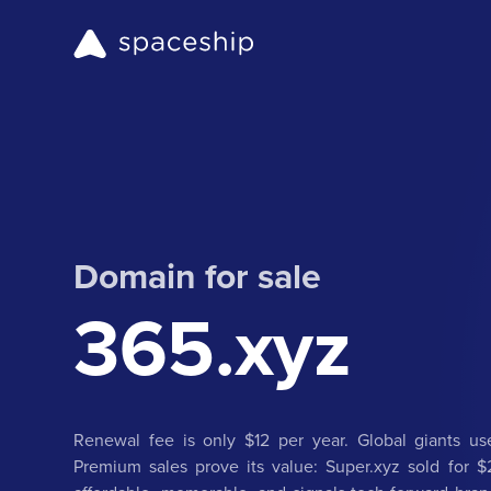
Domain for sale
365.xyz
Renewal fee is only $12 per year. Global giants use
Premium sales prove its value: Super.xyz sold for $