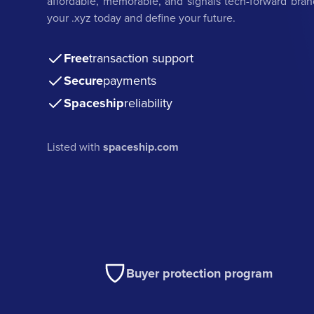
affordable, memorable, and signals tech-forward bran
your .xyz today and define your future.
Free
transaction support
Secure
payments
Spaceship
reliability
Listed with
spaceship.com
Buyer protection program