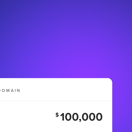
DOMAIN
100,000
$